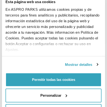
Esta página web usa cookies
En ASPRO PARKS utilizamos cookies propias y de
terceros para fines analíticos y publicitarios, recopilando
información estadística del uso de la página web y
Food and drinks
ofrecerte un servicio más personalizado y publicidad
All that playing makes you hungry and thirsty. Or maybe you
acorde a tu navegación. Más informacion en Política de
just fancy a treat, it's a day out after all! Check out the
Cookies. Puedes aceptar todas las cookies pulsando el
possibilities here.
botón Aceptar o configurarlas o rechazar su uso en
Ajustes.
Mostrar detalles
Permitir todas las cookies
Physically challenged
Personalizar
Linaeushof has a lot of wheelchair accessible and modified
play equipment so that everyone can play.