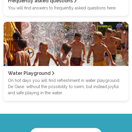
Frequently asked questions
You will find answers to frequently asked questions here.
Water Playground
On hot days you will find refreshment in water playground
De Oase. without the possibility to swim, but instead joyful
and safe playing in the water.