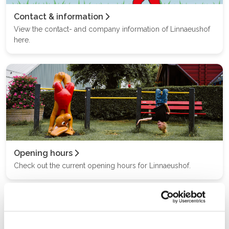
Contact & information
View the contact- and company information of Linnaeushof
here.
Opening hours
Check out the current opening hours for Linnaeushof.