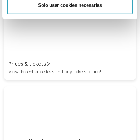
Solo usar cookies necesarias
Prices & tickets
View the entrance fees and buy tickets online!