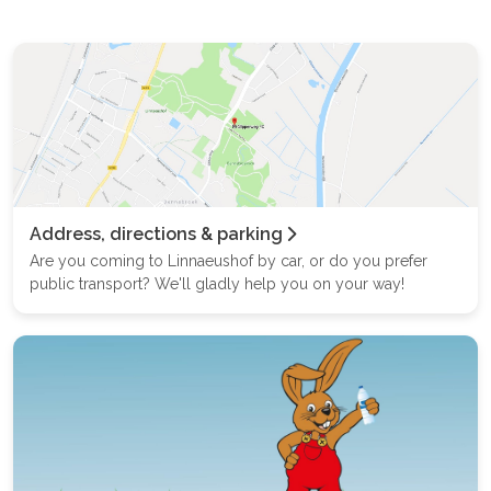
Address, directions & parking
Are you coming to Linnaeushof by car, or do you prefer
public transport? We'll gladly help you on your way!