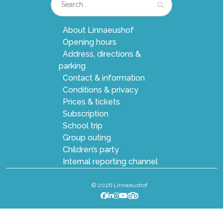
About Linnaeushof
Opening hours
Address, directions &
parking
Contact & information
Conditions & privacy
Prices & tickets
Subscription
School trip
Group outing
Children’s party
Internal reporting channel
© 2026 Linnaeushof