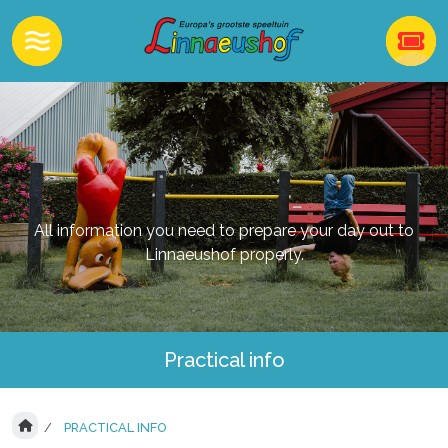
All information you need to prepare your day out to
Linnaeushof properly.
Practical info
PRACTICAL INFO