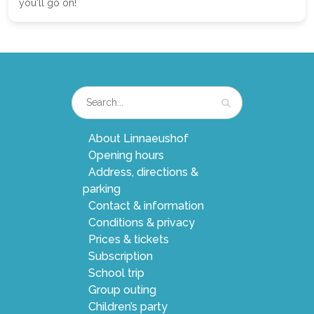
you'll go on!
About Linnaeushof
Opening hours
Address, directions &
parking
Contact & information
Conditions & privacy
Prices & tickets
Subscription
School trip
Group outing
Children’s party