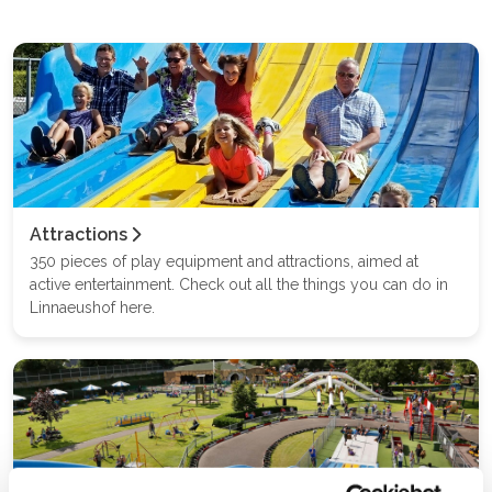
Attractions
350 pieces of play equipment and attractions, aimed at
active entertainment. Check out all the things you can do in
Linnaeushof here.