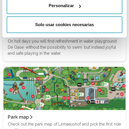
Personalizar
Solo usar cookies necesarias
Water Playground
On hot days you will find refreshment in water playground
De Oase. without the possibility to swim, but instead joyful
and safe playing in the water.
Park map
Check out the park map of Linnaeushof and pick the first ride