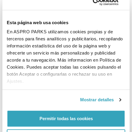
Outdoor playground
Esta página web usa cookies
Playing outside is the best at Linneaushof! Find out why here.
En ASPRO PARKS utilizamos cookies propias y de
terceros para fines analíticos y publicitarios, recopilando
información estadística del uso de la página web y
ofrecerte un servicio más personalizado y publicidad
acorde a tu navegación. Más informacion en Política de
Cookies. Puedes aceptar todas las cookies pulsando el
botón Aceptar o configurarlas o rechazar su uso en
Ajustes.
Indoor playground
Is there a chance of rain? Don't let it stop you, because you
Mostrar detalles
can keep playing in the indoor playground.
Permitir todas las cookies