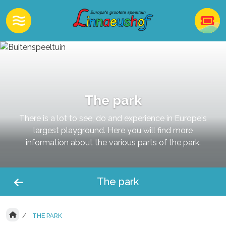
The park
There is a lot to see, do and experience in Europe's
largest playground. Here you will find more
information about the various parts of the park.
The park
THE PARK