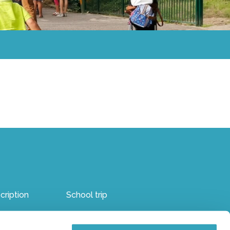
cription
School trip
ren’s party
Internal reporting