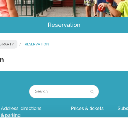
Reservation
S PARTY
RESERVATION
on
Address, directions
Prices & tickets
Subs
& parking
Group outing
Child