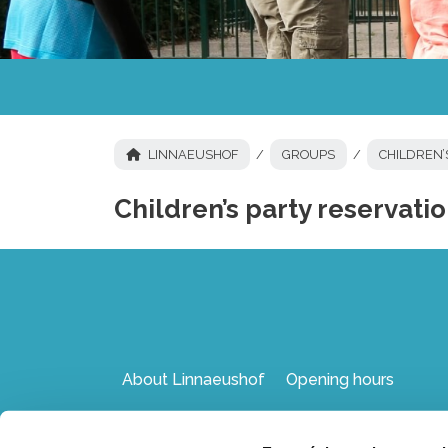
LINNAEUSHOF
GROUPS
CHILDREN’
Children’s party reservati
About Linnaeushof
Opening hours