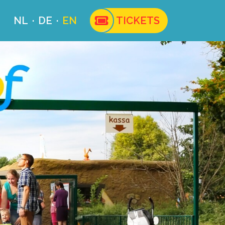
NL
DE
EN
TICKETS